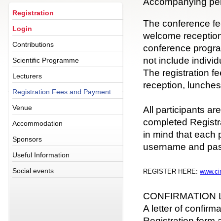
Accompanying pe
Registration
The conference fe
Login
welcome reception,
Contributions
conference progr
not include indivi
Scientific Programme
The registration 
Lecturers
reception, lunche
Registration Fees and Payment
Venue
All participants ar
completed Registr
Accommodation
in mind that each 
Sponsors
username and pa
Useful Information
Social events
REGISTER HERE:
www.ci
CONFIRMATION 
A letter of confirma
Registration form 