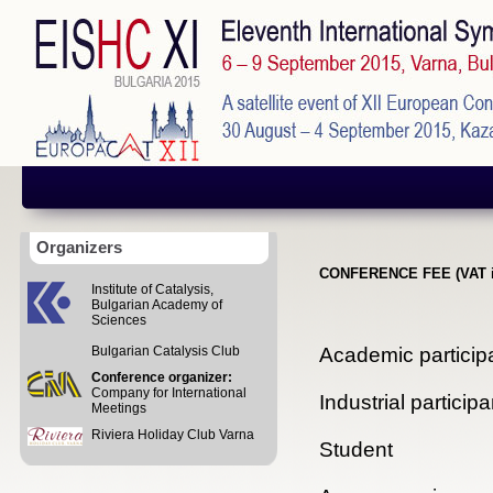
Organizers
CONFERENCE FEE (VAT i
Institute of Catalysis,
Bulgarian Academy of
Sciences
Academic particip
Bulgarian Catalysis Club
Conference organizer:
Company for International
Industrial participa
Meetings
Riviera Holiday Club Varna
Student