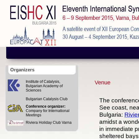
Organizers
Institute of Catalysis,
Venue
Bulgarian Academy of
Sciences
Bulgarian Catalysis Club
The conference
See coast, near
Conference organizer:
Company for International
Bulgaria:
Rivie
Meetings
amidst a wonder
Riviera Holiday Club Varna
in immediate pr
sheltered bays.