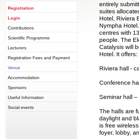
entirely submit
Registration
suites allocate
Hotel, Riviera
Login
Nympha Hotel. 
Contributions
centres with 1
Scientific Programme
people. The E
Catalysis will
Lecturers
Hotel. It offers:
Registration Fees and Payment
Riviera hall - 
Venue
Accommodation
Conference hal
Sponsors
Seminar hall –
Useful Information
Social events
The halls are f
daylight and b
is free wireles
foyer, lobby, a