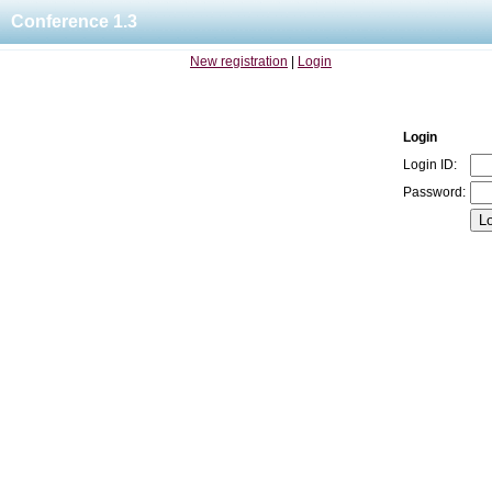
Conference 1.3
New registration
|
Login
Login
Login ID:
Password: