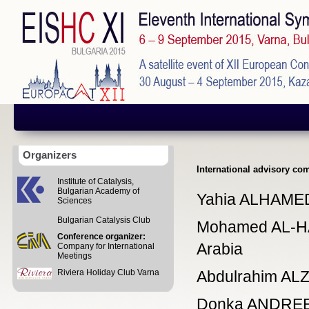
Organizers
International advisory co
Institute of Catalysis,
Bulgarian Academy of
Yahia ALHAMED,
Sciences
Bulgarian Catalysis Club
Mohamed AL-HAZ
Conference organizer:
Arabia
Company for International
Meetings
Riviera Holiday Club Varna
Abdulrahim ALZ
Donka ANDREEVA,