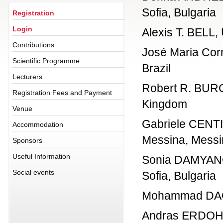
Sofia, Bulgaria
Registration
Login
Alexis T. BELL, 
Contributions
José Maria Corr
Scientific Programme
Brazil
Lecturers
Robert R. BURCH
Registration Fees and Payment
Kingdom
Venue
Gabriele CENTI,
Accommodation
Messina, Messin
Sponsors
Useful Information
Sonia DAMYANOVA
Social events
Sofia, Bulgaria
Mohammad DAOUS
Andras ERDOHEL