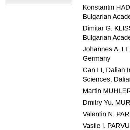
Konstantin HADJ
Bulgarian Acade
Dimitar G. KLIS
Bulgarian Acade
Johannes A. LE
Germany
Can LI, Dalian 
Sciences, Dalia
Martin MUHLER
Dmitry Yu. MURZ
Valentin N. PAR
Vasile I. PARV