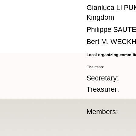
Gianluca LI PU
Kingdom
Philippe SAUTET
Bert M. WECKHU
Local organizing committ
Chairman:
Secretary:
Treasurer:
Members: