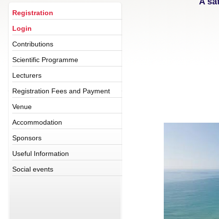
A sa
Registration
Login
Contributions
Scientific Programme
Lecturers
Registration Fees and Payment
Venue
Accommodation
Sponsors
Useful Information
Social events