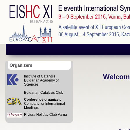
Organizers
Welcome
Institute of Catalysis,
Bulgarian Academy of
Sciences
Bulgarian Catalysis Club
Conference organizer:
Company for International
Meetings
Riviera Holiday Club Varna